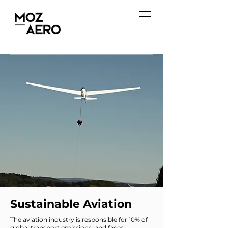
Sustainable Aviation
The aviation industry is responsible for 10% of
global transport emissions, and faces