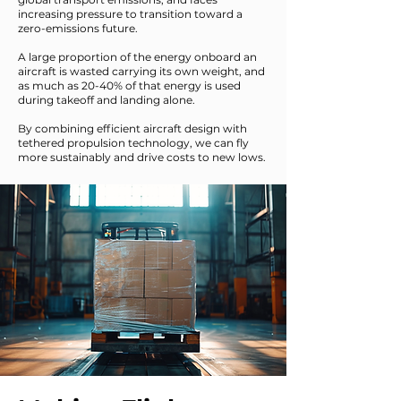
increasing pressure to transition toward a
zero-emissions future.
A large proportion of the energy onboard an
aircraft is wasted carrying its own weight, and
as much as 20-40% of that energy is used
during takeoff and landing alone.
By combining efficient aircraft design with
tethered propulsion technology, we can fly
more sustainably and drive costs to new lows.