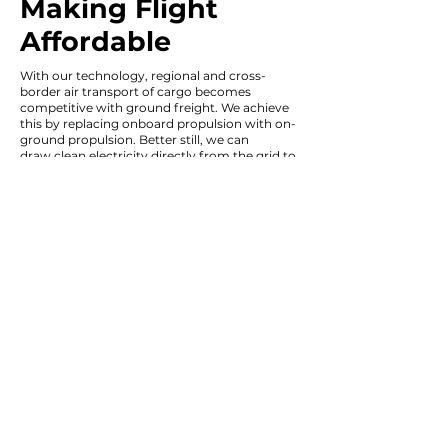
Making Flight
Affordable
With our technology, regional and cross-
border air transport of cargo becomes
competitive with ground freight. We achieve
this by replacing
onboard propulsion with on-
ground propulsion. Better still, we can
draw
clean electricity directly from the grid to
further reduce emissions.
Efficient aircraft design and optimization for
cruise flight also enable major performance
gains.
Silent operation, greater payload,
greater range, optional autonomy, and lower
costs will give customers unparalleled control
over their operation.
In this way we're accelerating the energy
transition by radically improving the way we
fly.